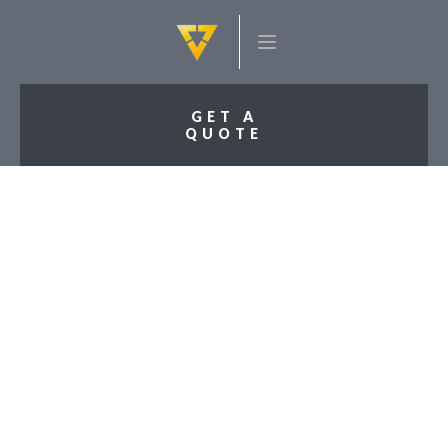
GET A
QUOTE