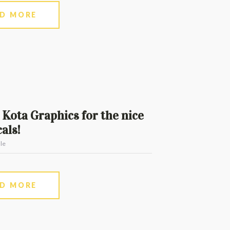
AD MORE
Kota Graphics for the nice
als!
le
AD MORE