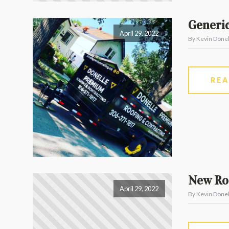
Generic
April 29, 2022
By Kevin Donel
RE
New Roo
April 29, 2022
By Kevin Donel