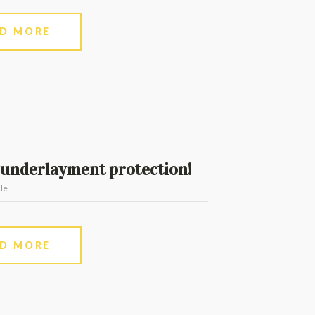
AD MORE
underlayment protection!
le
AD MORE