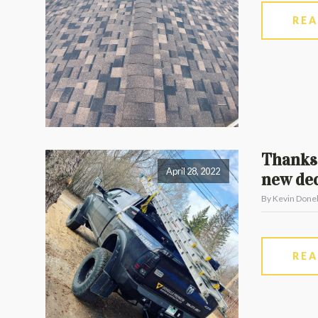
RE
Thanks 
April 28, 2022
new dec
By Kevin Donel
RE