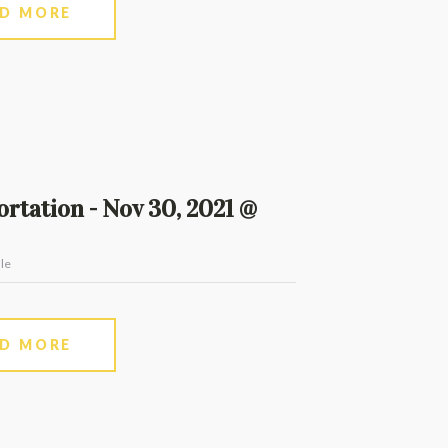
AD MORE
rtation - Nov 30, 2021 @
le
AD MORE