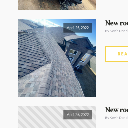
New ro
April 25, 2022
By Kevin Donel
RE
New roo
April 25, 2022
By Kevin Donel