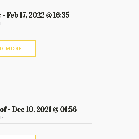
 - Feb 17, 2022 @ 16:35
le
AD MORE
f - Dec 10, 2021 @ 01:56
le