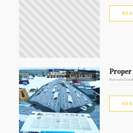
RE
Proper 
April 13, 2022
By Kevin Donel
RE