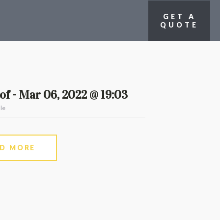
GET A
QUOTE
f - Mar 06, 2022 @ 19:03
le
AD MORE