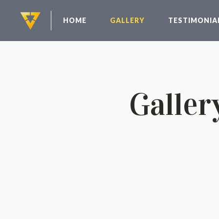
HOME
GALLERY
TESTIMONIA
Galler