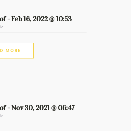
f - Feb 16, 2022 @ 10:53
le
AD MORE
f - Nov 30, 2021 @ 06:47
le