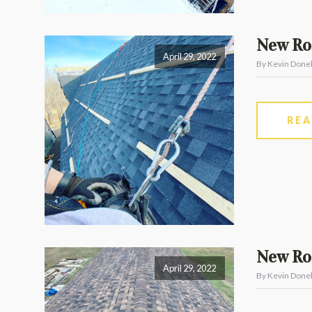
New Roo
April 29, 2022
By Kevin Donel
RE
New Roo
April 29, 2022
By Kevin Donel