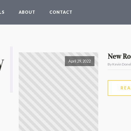
LS
ABOUT
CONTACT
y
New Roo
April 29, 2022
By Kevin Donel
RE