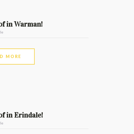
of in Warman!
le
AD MORE
f in Erindale!
le