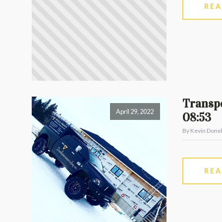
RE
Transpo
April 29, 2022
08:53
By Kevin Donel
RE