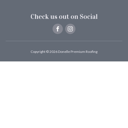
Check us out on Social
Copyright © 2026 Donelle Premium Roofing