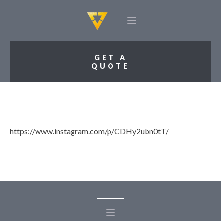
GET A
QUOTE
https://www.instagram.com/p/CDHy2ubn0tT/