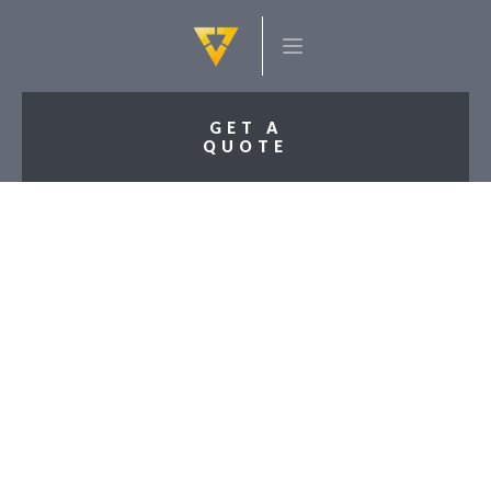
GET A
QUOTE