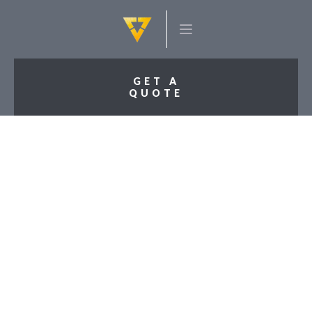
GET A
QUOTE