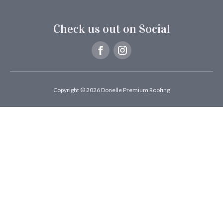
Check us out on Social
Copyright © 2026 Donelle Premium Roofing