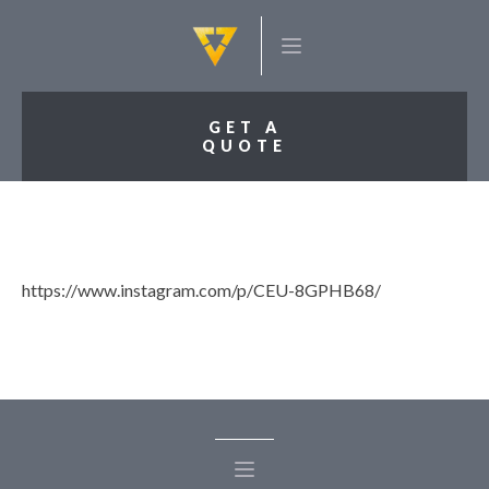
GET A
QUOTE
https://www.instagram.com/p/CEU-8GPHB68/