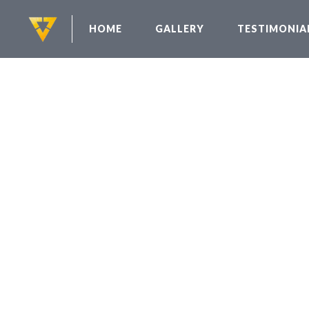
HOME
GALLERY
TESTIMONIA