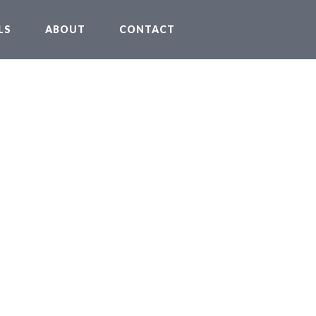
LS
ABOUT
CONTACT