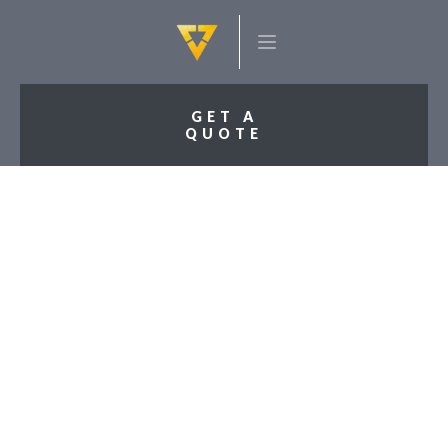
GET A
QUOTE