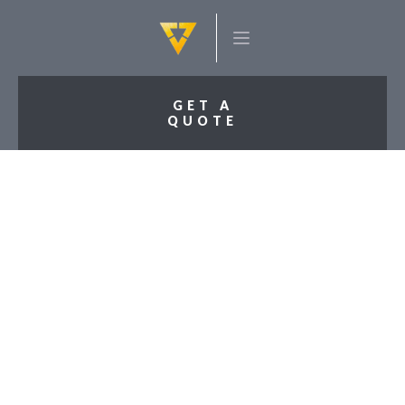
GET A
QUOTE