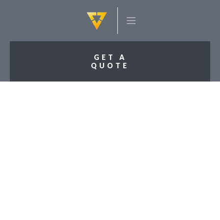
GET A
QUOTE