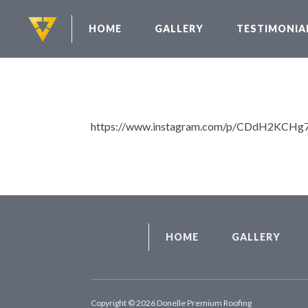
HOME
GALLERY
TESTIMONIA
https://www.instagram.com/p/CDdH2KCHg
HOME
GALLERY
Copyright © 2026 Donelle Premium Roofing