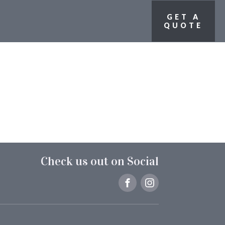
GET A
QUOTE
Check us out on Social