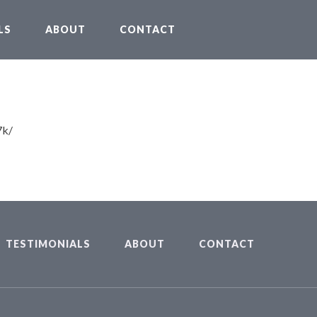
LS
ABOUT
CONTACT
7k/
TESTIMONIALS
ABOUT
CONTACT