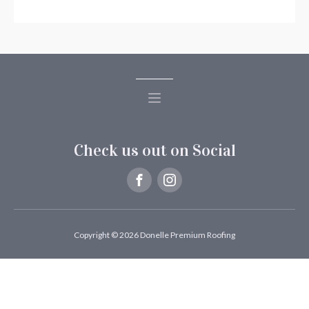
Check us out on Social
Copyright © 2026 Donelle Premium Roofing