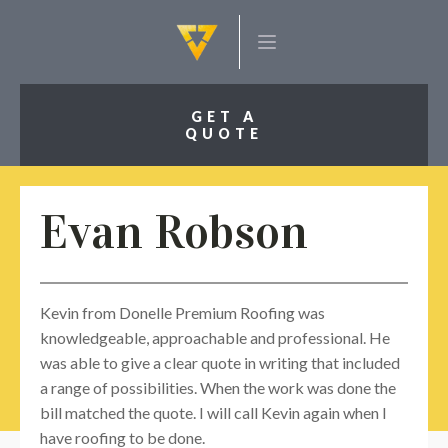
GET A
QUOTE
Evan Robson
Kevin from Donelle Premium Roofing was
knowledgeable, approachable and professional. He
was able to give a clear quote in writing that included
a range of possibilities. When the work was done the
bill matched the quote. I will call Kevin again when I
have roofing to be done.